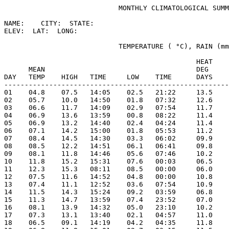
                            MONTHLY CLIMATOLOGICAL SUMM
NAME:    CITY:  STATE: 

ELEV:  LAT:  LONG: 

                            TEMPERATURE ( °C), RAIN (mm
                                               HEAT    
      MEAN                                     DEG     
DAY   TEMP    HIGH   TIME     LOW    TIME      DAYS    
-------------------------------------------------------
01    04.8    07.5   14:05    02.5   21:22     13.5    
02    05.7    10.0   14:50    01.8   07:32     12.6    
03    06.6    11.7   14:09    02.9   07:54     11.7    
04    06.9    13.6   13:59    00.8   08:22     11.4    
05    06.9    13.2   14:40    02.4   04:24     11.4    
06    07.1    14.2   15:00    01.8   05:53     11.2    
07    08.4    14.5   14:30    03.3   06:02     09.9    
08    08.5    12.2   14:51    06.1   06:41     09.8    
09    08.1    11.8   14:46    05.6   07:46     10.2    
10    11.8    15.2   15:31    07.6   00:03     06.5    
11    12.3    15.3   08:11    08.5   00:00     06.0    
12    07.5    11.6   14:52    04.8   00:00     10.8    
13    07.4    11.1   12:52    03.6   07:54     10.9    
14    11.5    14.3   15:24    09.2   03:59     06.8    
15    11.3    14.7   13:59    07.4   23:52     07.0    
16    08.1    13.9   14:32    05.0   23:10     10.2    
17    07.3    13.1   13:40    02.1   04:57     11.0    
18    06.5    09.1   14:19    04.2   04:35     11.8    