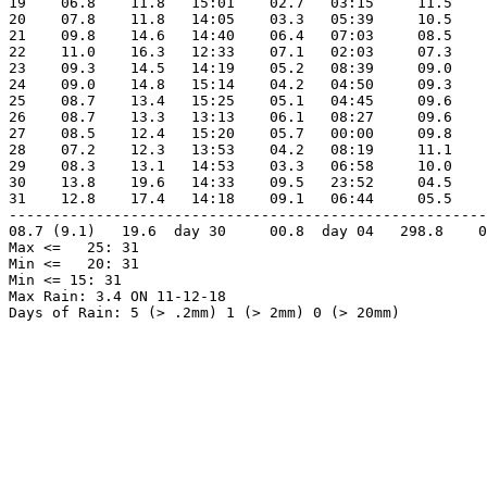
19    06.8    11.8   15:01    02.7   03:15     11.5    
20    07.8    11.8   14:05    03.3   05:39     10.5    
21    09.8    14.6   14:40    06.4   07:03     08.5    
22    11.0    16.3   12:33    07.1   02:03     07.3    
23    09.3    14.5   14:19    05.2   08:39     09.0    
24    09.0    14.8   15:14    04.2   04:50     09.3    
25    08.7    13.4   15:25    05.1   04:45     09.6    
26    08.7    13.3   13:13    06.1   08:27     09.6    
27    08.5    12.4   15:20    05.7   00:00     09.8    
28    07.2    12.3   13:53    04.2   08:19     11.1    
29    08.3    13.1   14:53    03.3   06:58     10.0    
30    13.8    19.6   14:33    09.5   23:52     04.5    
31    12.8    17.4   14:18    09.1   06:44     05.5    
-------------------------------------------------------
08.7 (9.1)   19.6  day 30     00.8  day 04   298.8    0
Max <=   25: 31

Min <=   20: 31

Min <= 15: 31

Max Rain: 3.4 ON 11-12-18

Days of Rain: 5 (> .2mm) 1 (> 2mm) 0 (> 20mm)
