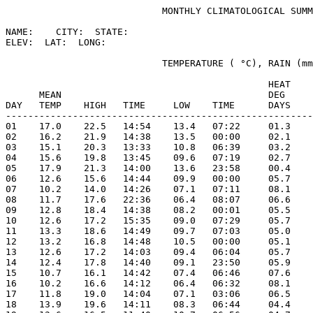
                            MONTHLY CLIMATOLOGICAL SUMM
NAME:    CITY:  STATE: 

ELEV:  LAT:  LONG: 

                            TEMPERATURE ( °C), RAIN (mm
                                               HEAT    
      MEAN                                     DEG     
DAY   TEMP    HIGH   TIME     LOW    TIME      DAYS    
-------------------------------------------------------
01    17.0    22.5   14:54    13.4   07:22     01.3    
02    16.2    21.9   14:38    13.5   00:00     02.1    
03    15.1    20.3   13:33    10.8   06:39     03.2    
04    15.6    19.8   13:45    09.6   07:19     02.7    
05    17.9    21.3   14:00    13.6   23:58     00.4    
06    12.6    15.6   14:44    09.9   00:00     05.7    
07    10.2    14.0   14:26    07.1   07:11     08.1    
08    11.7    17.6   22:36    06.4   08:07     06.6    
09    12.8    18.4   14:38    08.2   00:01     05.5    
10    12.6    17.2   15:35    09.0   07:29     05.7    
11    13.3    18.6   14:49    09.7   07:03     05.0    
12    13.2    16.8   14:48    10.5   00:00     05.1    
13    12.6    17.2   14:03    09.4   06:04     05.7    
14    12.4    17.8   14:40    09.1   23:50     05.9    
15    10.7    16.1   14:42    07.4   06:46     07.6    
16    10.2    16.6   14:12    06.4   06:32     08.1    
17    11.8    19.0   14:04    07.1   03:06     06.5    
18    13.9    19.6   14:11    08.3   06:44     04.4    