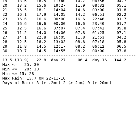
19    13.6    16.5   11:40    10.7   06:56     04.7    
20    13.2    15.6   19:27    11.9   08:32     05.1    
21    16.5    18.1   14:04    14.6   03:00     01.8    
22    16.1    17.9   14:05    14.2   06:51     02.2    
23    16.6    16.6   00:00    16.6   22:46     01.7    
24    16.6    16.6   00:00    16.6   23:40     01.7    
25    12.5    16.6   07:07    07.4   07:42     05.8    
26    11.2    14.0   14:06    07.8   01:25     07.1    
27    14.1    22.8   16:05    11.8   21:53     04.2    
28    12.5    16.2   13:03    08.6   07:18     05.8    
29    11.8    14.5   12:17    08.2   06:12     06.5    
30    10.7    14.5   14:55    08.2   00:00     07.6    
-------------------------------------------------------
13.5 (13.9)   22.8  day 27     06.4  day 16   144.2    
Max <=   25: 30

Min <=   20: 30

Min <= 15: 28

Max Rain: 13.7 ON 22-11-16
