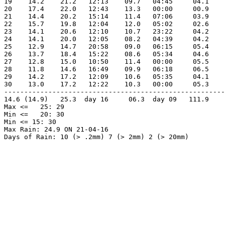
19    14.2    21.2   12:13    09.7   04:45     04.1    
20    17.4    22.0   12:43    13.3   00:00     00.9    
21    14.4    20.2   15:14    11.4   07:06     03.9    
22    15.7    19.8   12:04    12.0   05:02     02.6    
23    14.1    20.6   12:10    10.7   23:22     04.2    
24    14.1    20.0   12:05    08.2   04:39     04.2    
25    12.9    14.7   20:58    09.0   06:15     05.4    
26    13.7    18.4   15:22    08.6   05:34     04.6    
27    12.8    15.0   10:50    11.4   00:00     05.5    
28    11.8    14.6   16:49    09.9   06:18     06.5    
29    14.2    17.2   12:09    10.6   05:35     04.1    
30    13.0    17.2   12:22    10.3   00:00     05.3    
-------------------------------------------------------
14.6 (14.9)   25.3  day 16     06.3  day 09   111.9    
Max <=   25: 29

Min <=   20: 30

Min <= 15: 30

Max Rain: 24.9 ON 21-04-16
