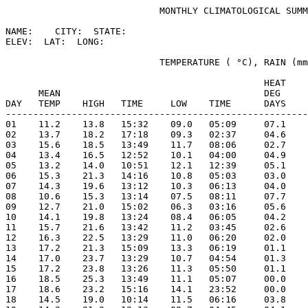
                            MONTHLY CLIMATOLOGICAL SUMM
NAME:    CITY:  STATE: 

ELEV:  LAT:  LONG: 

                            TEMPERATURE ( °C), RAIN (mm
                                               HEAT    
      MEAN                                     DEG     
DAY   TEMP    HIGH   TIME     LOW    TIME      DAYS    
-------------------------------------------------------
01    11.2    13.8   15:32    09.0   05:09     07.1    
02    13.7    18.2   17:18    09.3   02:37     04.6    
03    15.6    18.5   13:49    11.7   08:06     02.7    
04    13.4    16.5   12:52    10.1   04:00     04.9    
05    13.2    14.0   10:51    12.1   12:39     05.1    
06    15.3    21.3   14:16    10.8   05:03     03.0    
07    14.3    19.6   13:12    10.3   06:13     04.0    
08    10.6    15.3   13:14    07.5   08:11     07.7    
09    12.7    21.0   15:02    06.3   03:16     05.6    
10    14.1    19.8   13:24    08.4   06:05     04.2    
11    15.7    21.6   13:42    11.2   03:45     02.6    
12    16.3    22.5   13:29    11.0   06:20     02.0    
13    17.2    21.3   15:09    13.3   06:19     01.1    
14    17.0    23.7   13:29    10.7   04:54     01.3    
15    17.2    23.8   13:26    11.3   05:50     01.1    
16    18.5    25.3   13:49    11.1   05:07     00.0    
17    18.6    23.2   15:16    14.1   23:52     00.0    
18    14.5    19.0   10:14    11.5   06:16     03.8    