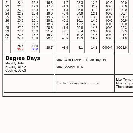
21
22.4
12.2
16.3
-1.7
08.3
12.2
02.0
00.0
22
22.0
12.3
17.7
-1.3
05.3
11.7
00.6
00.0
23
23.2
12.4
17.9
-1.8
05.8
11.9
00.4
00.0
24
22.9
15.4
19.0
-0.8
04.9
12.1
00.0
00.7
25
26.8
13.5
19.5
+0.3
08.3
13.6
00.0
01.2
26
23.2
16.1
19.1
-0.2
10.1
14.3
00.0
00.8
27
21.3
14.7
18.3
-0.4
12.2
14.9
00.0
00.0
28
27.0
14.7
20.6
+1.6
09.8
14.8
00.0
02.3
29
27.1
15.3
21.2
+2.1
06.4
13.7
00.0
02.9
30
23.8
15.2
19.7
-0.2
10.2
14.5
00.0
01.4
31
24.1
15.8
20.2
+0.5
13.3
16.2
00.0
01.9
25.6
14.5
19.7
+1.8
9.1
14.1
0000.4
0001.8
35.7
00.0
Degree Days
Max 24-hr Precip: 10.6 on Day: 19
Monthly Total
Heating: 013.3
Max Snowfall: 0.0<
Cooling: 057.3
Max Temp >
Number of days with--------->
Max Temp <
Thundersto