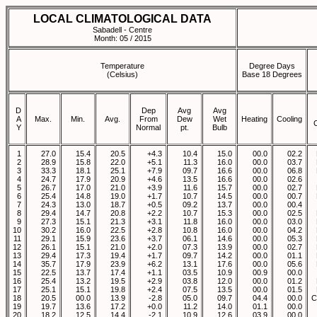
LOCAL CLIMATOLOGICAL DATA
Sabadell - Centre
Month: 05 / 2015
Temperature
Degree Days
(Celsius)
Base 18 Degrees
D
Dep
Avg
Avg
A
Max.
Min.
Avg.
From
Dew
Wet
Heating
Cooling
Y
Normal
pt.
Bulb
1
27.0
15.4
20.5
+4.3
10.4
15.0
00.0
02.2
2
28.9
15.8
22.0
+5.1
11.3
16.0
00.0
03.7
3
33.3
18.1
25.1
+7.9
09.7
16.6
00.0
06.8
4
24.7
17.9
20.9
+4.6
13.5
16.6
00.0
02.6
5
26.7
17.0
21.0
+3.9
11.6
15.7
00.0
02.7
6
25.4
14.8
19.0
+1.7
10.7
14.5
00.0
00.7
7
24.3
13.0
18.7
+0.5
09.2
13.7
00.0
00.4
8
29.4
14.7
20.8
+2.2
10.7
15.3
00.0
02.5
9
27.3
15.1
21.3
+3.1
11.8
16.0
00.0
03.0
10
30.2
16.0
22.5
+2.8
10.8
16.0
00.0
04.2
11
29.1
15.9
23.6
+3.7
06.1
14.6
00.0
05.3
12
26.1
15.1
21.0
+2.0
07.3
13.9
00.0
02.7
13
29.4
17.3
19.4
+1.7
09.7
14.2
00.0
01.1
14
35.7
17.9
23.9
+6.2
13.1
17.6
00.0
05.6
15
22.5
13.7
17.4
+1.1
03.5
10.9
00.9
00.0
16
25.4
13.2
19.5
+2.9
03.8
12.0
00.0
01.2
17
25.1
15.1
19.8
+2.4
07.5
13.5
00.0
01.5
18
20.5
00.0
13.9
-2.8
05.0
09.7
04.4
00.0
C
19
19.7
13.6
17.2
+0.0
11.2
14.0
01.1
00.0
20
18.2
12.5
14.4
-2.1
10.9
12.6
03.9
00.0