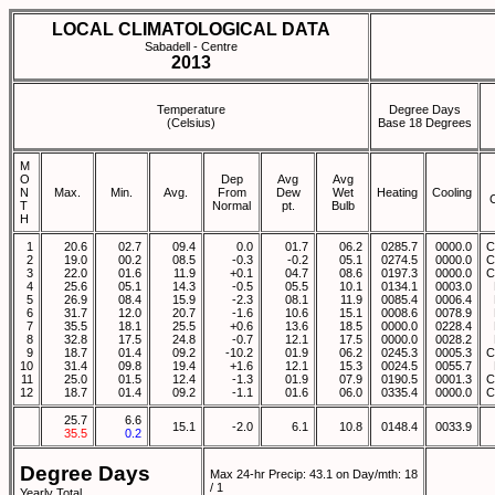
LOCAL CLIMATOLOGICAL DATA
Sabadell - Centre
2013
Temperature
Degree Days
(Celsius)
Base 18 Degrees
M
O
Dep
Avg
Avg
N
Max.
Min.
Avg.
From
Dew
Wet
Heating
Cooling
T
Normal
pt.
Bulb
H
1
20.6
02.7
09.4
0.0
01.7
06.2
0285.7
0000.0
C
2
19.0
00.2
08.5
-0.3
-0.2
05.1
0274.5
0000.0
C
3
22.0
01.6
11.9
+0.1
04.7
08.6
0197.3
0000.0
C
4
25.6
05.1
14.3
-0.5
05.5
10.1
0134.1
0003.0
5
26.9
08.4
15.9
-2.3
08.1
11.9
0085.4
0006.4
6
31.7
12.0
20.7
-1.6
10.6
15.1
0008.6
0078.9
7
35.5
18.1
25.5
+0.6
13.6
18.5
0000.0
0228.4
8
32.8
17.5
24.8
-0.7
12.1
17.5
0000.0
0028.2
9
18.7
01.4
09.2
-10.2
01.9
06.2
0245.3
0005.3
C
10
31.4
09.8
19.4
+1.6
12.1
15.3
0024.5
0055.7
11
25.0
01.5
12.4
-1.3
01.9
07.9
0190.5
0001.3
C
12
18.7
01.4
09.2
-1.1
01.6
06.0
0335.4
0000.0
C
25.7
6.6
15.1
-2.0
6.1
10.8
0148.4
0033.9
35.5
0.2
Degree Days
Max 24-hr Precip: 43.1 on Day/mth: 18
/ 1
Yearly Total