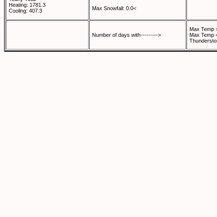
Heating: 1781.3
Max Snowfall: 0.0<
Cooling: 407.3
Max Temp >
Number of days with--------->
Max Temp <
Thundersto