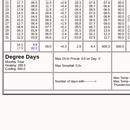
21
17.7
06.5
11.0
+2.9
03.3
07.6
07.3
00.0
22
16.3
08.8
11.7
+4.4
05.2
08.7
06.6
00.0
23
17.9
08.0
11.8
+2.7
04.4
08.5
06.5
00.0
24
14.5
06.4
09.8
+0.7
03.5
07.0
08.5
00.0
25
17.3
04.6
09.5
+1.5
02.9
06.7
08.8
00.0
C
26
15.0
03.8
08.6
+1.7
03.9
06.5
09.7
00.0
C
27
12.7
06.4
09.3
+1.5
05.8
07.7
09.0
00.0
28
08.9
04.4
07.7
+0.2
05.5
06.7
10.6
00.0
C
29
09.3
01.8
05.3
-2.4
01.0
03.6
13.0
00.0
C
30
12.3
00.9
06.0
-2.4
-05.3
02.2
12.3
00.0
C
31
11.0
03.8
06.6
-1.2
-03.8
02.9
11.7
00.0
C
14.1
4.9
09.0
+0.3
2.9
6.4
009.3
000.0
17.9
00.1
Degree Days
Max 24-hr Precip: 0.0 on Day: 0
Monthly Total
Heating: 288.5
Max Snowfall: 0.0<
Cooling: 000.0
Max Temp >
Number of days with--------->
Max Temp <
Thundersto