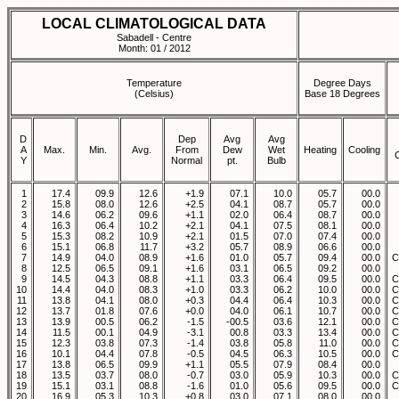
LOCAL CLIMATOLOGICAL DATA
Sabadell - Centre
Month: 01 / 2012
Temperature
Degree Days
(Celsius)
Base 18 Degrees
D
Dep
Avg
Avg
A
Max.
Min.
Avg.
From
Dew
Wet
Heating
Cooling
Y
Normal
pt.
Bulb
1
17.4
09.9
12.6
+1.9
07.1
10.0
05.7
00.0
2
15.8
08.0
12.6
+2.5
04.1
08.7
05.7
00.0
3
14.6
06.2
09.6
+1.1
02.0
06.4
08.7
00.0
4
16.3
06.4
10.2
+2.1
04.1
07.5
08.1
00.0
5
15.3
08.2
10.9
+2.1
01.5
07.0
07.4
00.0
6
15.1
06.8
11.7
+3.2
05.7
08.9
06.6
00.0
7
14.9
04.0
08.9
+1.6
01.0
05.7
09.4
00.0
C
8
12.5
06.5
09.1
+1.6
03.1
06.5
09.2
00.0
9
14.5
04.3
08.8
+1.1
03.3
06.4
09.5
00.0
C
10
14.4
04.0
08.3
+1.0
03.3
06.2
10.0
00.0
C
11
13.8
04.1
08.0
+0.3
04.4
06.4
10.3
00.0
C
12
13.7
01.8
07.6
+0.0
04.0
06.1
10.7
00.0
C
13
13.9
00.5
06.2
-1.5
-00.5
03.6
12.1
00.0
C
14
11.5
00.1
04.9
-3.1
00.8
03.3
13.4
00.0
C
15
12.3
03.8
07.3
-1.4
03.8
05.8
11.0
00.0
C
16
10.1
04.4
07.8
-0.5
04.5
06.3
10.5
00.0
C
17
13.8
06.5
09.9
+1.1
05.5
07.9
08.4
00.0
18
13.5
03.7
08.0
-0.7
03.0
05.9
10.3
00.0
C
19
15.1
03.1
08.8
-1.6
01.0
05.6
09.5
00.0
C
20
16.9
05.3
10.3
+0.8
03.0
07.1
08.0
00.0