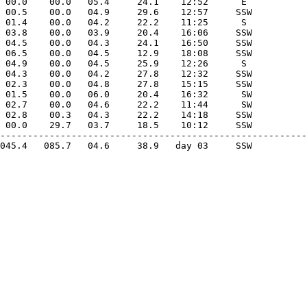
 00.0    00.0   05.4     24.1    12:52      E 

 00.5    00.0   04.9     29.6    12:57     SSW

 01.4    00.0   04.2     22.2    11:25      S 

 03.8    00.0   03.9     20.4    16:06     SSW

 04.5    00.0   04.3     24.1    16:50     SSW

 06.5    00.0   04.5     12.9    18:08     SSW

 04.9    00.0   04.5     25.9    12:26      S 

 04.3    00.0   04.2     27.8    12:32     SSW

 02.3    00.0   04.8     27.8    15:15     SSW

 01.5    00.0   06.0     20.4    16:32      SW

 02.7    00.0   04.6     22.2    11:44      SW

 02.8    00.3   04.3     22.2    14:18     SSW

 00.0    29.7   03.7     18.5    10:12     SSW

--------------------------------------------------------
045.4   085.7   04.6     38.9   day 03     SSW
