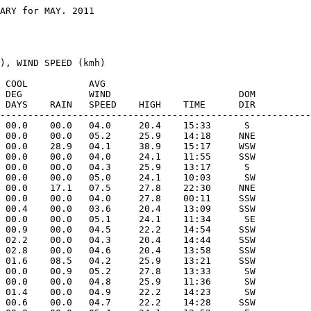
ARY for MAY. 2011

), WIND SPEED (kmh)

 COOL           AVG

 DEG            WIND                       DOM

 DAYS    RAIN   SPEED    HIGH    TIME      DIR

--------------------------------------------------------
 00.0    00.0   04.0     20.4    15:33      S 

 00.0    00.0   05.2     25.9    14:18     NNE

 00.0    28.9   04.1     38.9    15:17     WSW

 00.0    00.0   04.0     24.1    11:55     SSW

 00.0    00.0   04.3     25.9    13:17      S 

 00.0    00.0   05.0     24.1    10:03      SW

 00.0    17.1   07.5     27.8    22:30     NNE

 00.0    00.0   04.0     27.8    00:11     SSW

 00.4    00.0   03.6     20.4    13:09     SSW

 00.0    00.0   05.1     24.1    11:34      SE

 00.9    00.0   04.5     22.2    14:54     SSW

 02.2    00.0   04.3     20.4    14:44     SSW

 02.8    00.0   04.6     20.4    13:58     SSW

 01.6    08.5   04.2     25.9    13:21     SSW

 00.0    00.9   05.2     27.8    13:33      SW

 00.0    00.0   04.8     25.9    11:36      SW

 01.4    00.0   04.9     22.2    14:23      SW

 00.6    00.0   04.7     22.2    14:28     SSW
