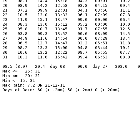
19    08.1    14.4   15:18    04.3   00:01     10.2    
20    08.9    14.2   12:58    03.8   04:15     09.4    
21    07.2    09.9   22:01    04.1   03:56     11.1    
22    10.5    13.0   13:33    06.1   07:09     07.8    
23    11.9    15.1   13:47    09.0   00:00     06.4    
24    08.3    13.0   15:12    05.2   00:00     10.0    
25    05.8    10.7   13:45    01.7   07:55     12.5    
26    03.8    09.3   13:52    00.6   08:09     14.5    
27    04.9    11.6   14:54    00.0   07:29     13.4    
28    06.5    12.7   14:47    02.2   05:51     11.8    
29    08.2    13.3   15:00    04.8   03:44     10.1    
30    10.6    13.2   12:22    08.7   05:55     07.7    
31    10.3    11.6   15:42    09.4   06:53     08.0    
-------------------------------------------------------
08.5 (8.9)   20.4  day 08     00.0  day 27   303.0    0
Max <=   25: 31

Min <=   20: 31

Min <= 15: 31

Max Rain: 7.2 ON 21-12-11

Days of Rain: 60 (> .2mm) 58 (> 2mm) 0 (> 20mm)
