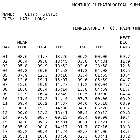
                            MONTHLY CLIMATOLOGICAL SUMM
NAME:    CITY:  STATE: 

ELEV:  LAT:  LONG: 

                            TEMPERATURE ( °C), RAIN (mm
                                               HEAT    
      MEAN                                     DEG     
DAY   TEMP    HIGH   TIME     LOW    TIME      DAYS    
-------------------------------------------------------
01    08.6    11.7   13:26    06.2   00:00     09.7    
02    06.4    09.8   13:45    03.8   04:31     11.9    
03    05.8    09.9   13:52    02.6   23:58     12.5    
04    04.8    10.0   14:53    01.3   04:08     13.5    
05    07.9    12.3   13:16    03.4   01:55     10.4    
06    13.6    19.1   15:07    09.6   05:59     04.7    
07    15.6    19.9   14:27    11.2   08:04     02.7    
08    16.6    20.4   15:14    13.8   04:59     01.7    
09    13.9    16.4   12:49    10.5   00:00     04.4    
10    11.4    15.2   14:44    07.7   00:00     06.9    
11    09.4    16.2   14:37    04.0   05:18     08.9    
12    08.6    15.3   14:36    04.0   06:26     09.7    
13    09.0    12.3   13:41    05.4   00:12     09.3    
14    07.9    09.7   00:15    05.4   00:00     10.4    
15    04.6    09.7   14:01    00.1   07:21     13.7    
16    05.0    08.8   14:17    01.7   07:16     13.3    
17    05.2    09.4   14:24    02.7   04:06     13.1    
18    05.1    10.0   13:50    02.3   03:41     13.2    