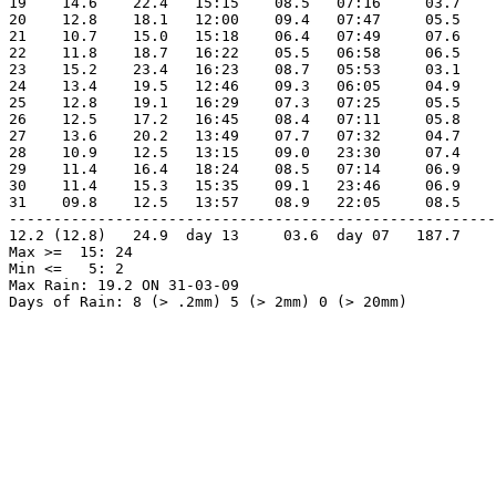
19    14.6    22.4   15:15    08.5   07:16     03.7    
20    12.8    18.1   12:00    09.4   07:47     05.5    
21    10.7    15.0   15:18    06.4   07:49     07.6    
22    11.8    18.7   16:22    05.5   06:58     06.5    
23    15.2    23.4   16:23    08.7   05:53     03.1    
24    13.4    19.5   12:46    09.3   06:05     04.9    
25    12.8    19.1   16:29    07.3   07:25     05.5    
26    12.5    17.2   16:45    08.4   07:11     05.8    
27    13.6    20.2   13:49    07.7   07:32     04.7    
28    10.9    12.5   13:15    09.0   23:30     07.4    
29    11.4    16.4   18:24    08.5   07:14     06.9    
30    11.4    15.3   15:35    09.1   23:46     06.9    
31    09.8    12.5   13:57    08.9   22:05     08.5    
-------------------------------------------------------
12.2 (12.8)   24.9  day 13     03.6  day 07   187.7    
Max >=  15: 24

Min <=   5: 2

Max Rain: 19.2 ON 31-03-09

Days of Rain: 8 (> .2mm) 5 (> 2mm) 0 (> 20mm)
