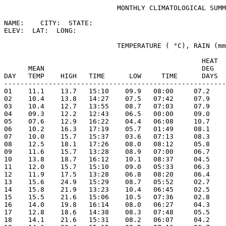
                            MONTHLY CLIMATOLOGICAL SUMM
NAME:    CITY:  STATE: 

ELEV:  LAT:  LONG: 

                            TEMPERATURE ( °C), RAIN (mm
                                                 HEAT  
      MEAN                                       DEG   
DAY   TEMP    HIGH   TIME      LOW     TIME      DAYS  
-------------------------------------------------------
01    11.1    13.7   15:10    09.9   08:00     07.2    
02    10.4    13.8   14:27    07.5   07:42     07.9    
03    10.4    12.7   13:55    08.7   07:03     07.9    
04    09.3    12.2   12:43    06.5   00:00     09.0    
05    07.6    12.9   16:22    04.4   06:08     10.7    
06    10.2    16.3   17:19    05.7   01:49     08.1    
07    10.0    15.7   15:37    03.6   07:13     08.3    
08    12.5    18.1   17:26    08.0   08:12     05.8    
09    11.6    15.7   13:28    08.9   07:00     06.7    
10    13.8    18.7   16:12    10.1   08:37     04.5    
11    12.0    15.7   15:10    09.0   05:33     06.3    
12    11.9    17.5   13:28    06.8   08:20     06.4    
13    15.6    24.9   15:29    08.7   05:52     02.7    
14    15.8    21.9   13:23    10.4   06:45     02.5    
15    15.5    21.6   15:06    10.5   07:36     02.8    
16    14.0    19.8   16:14    08.0   06:27     04.3    
17    12.8    18.6   14:38    08.3   07:48     05.5    
18    14.1    21.6   15:31    08.2   06:07     04.2    