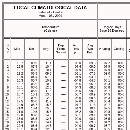
LOCAL CLIMATOLOGICAL DATA
Sabadell - Centre
Month: 03 / 2009
Temperature
Degree Days
(Celsius)
Base 18 Degrees
D
Dep
Avg
Avg
A
Max.
Min.
Avg.
From
Dew
Wet
Heating
Cooling
Y
Normal
pt.
Bulb
1
13.7
09.9
11.1
-----
08.0
09.6
07.2
00.0
2
13.8
07.5
10.4
-----
07.4
09.0
07.9
00.0
3
12.7
08.7
10.4
-----
07.9
09.2
07.9
00.0
4
12.2
06.5
09.3
-----
06.1
07.8
09.0
00.0
5
12.9
04.4
07.6
-----
-01.9
04.0
10.7
00.0
6
16.3
05.7
10.2
-----
-04.8
04.8
08.1
00.0
7
15.7
03.6
10.0
-----
-03.6
05.0
08.3
00.0
8
18.1
08.0
12.5
-----
04.3
08.8
05.8
00.0
9
15.7
08.9
11.6
-----
06.5
09.2
06.7
00.0
10
18.7
10.1
13.8
-----
05.7
09.9
04.5
00.0
11
15.7
09.0
12.0
-----
06.5
09.3
06.3
00.0
12
17.5
06.8
11.9
-----
07.6
09.8
06.4
00.0
13
24.9
08.7
15.6
-----
07.7
11.6
02.7
00.0
14
21.9
10.4
15.8
-----
04.3
10.4
02.5
00.0
15
21.6
10.5
15.5
-----
03.2
09.9
02.8
00.0
16
19.8
08.0
14.0
-----
03.1
09.1
04.3
00.0
17
18.6
08.3
12.8
-----
02.0
08.1
05.5
00.0
18
21.6
08.2
14.1
-----
02.7
09.0
04.2
00.0
19
22.4
08.5
14.6
-----
04.0
09.7
03.7
00.0
20
18.1
09.4
12.8
-----
03.2
08.5
05.5
00.0