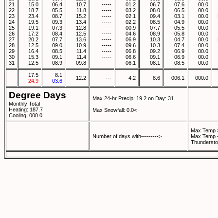
21
15.0
06.4
10.7
-----
01.2
06.7
07.6
00.0
22
18.7
05.5
11.8
-----
03.2
08.0
06.5
00.0
23
23.4
08.7
15.2
-----
02.1
09.4
03.1
00.0
24
19.5
09.3
13.4
-----
02.2
08.5
04.9
00.0
25
19.1
07.3
12.8
-----
00.9
07.7
05.5
00.0
26
17.2
08.4
12.5
-----
04.6
08.9
05.8
00.0
27
20.2
07.7
13.6
-----
06.9
10.3
04.7
00.0
28
12.5
09.0
10.9
-----
09.6
10.3
07.4
00.0
29
16.4
08.5
11.4
-----
06.8
09.2
06.9
00.0
30
15.3
09.1
11.4
-----
06.6
09.1
06.9
00.0
31
12.5
08.9
09.8
-----
06.1
08.1
08.5
00.0
17.5
8.1
12.2
---
4.2
8.6
006.1
000.0
24.9
03.6
Degree Days
Max 24-hr Precip: 19.2 on Day: 31
Monthly Total
Heating: 187.7
Max Snowfall: 0.0<
Cooling: 000.0
Max Temp 
Number of days with--------->
Max Temp 
Thundersto